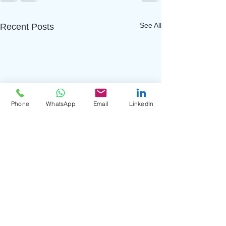
See All
Recent Posts
Phone
WhatsApp
Email
LinkedIn