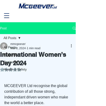
Post
All Posts
mmcgeever
All Posts
Mar 8, 2024
1 min read
International Women’s
Personal
Day 2024
Business
Health & Safety
Rated NaN out of 5 stars.
MCGEEVER Ltd recognise the global 
contribution of all those strong, 
independant driven women who make 
the world a better place.