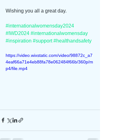
Wishing you all a great day.
#internationalwomensday2024
#IWD2024
#internationalwomensday
#inspiration
#support
#healthandsafety
https://video.wixstatic.com/video/98872c_a7
4eaf66a71e4eb88fa78e062484f66b/360p/m
p4/file.mp4